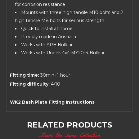
for corrosion resistance
Mounts with three high tensile M10 bolts and 2
high tensile M8 bolts for serious strength
Quick to install at home
Proudly made in Australia
Works with ARB Bullbar
Works with Uneek 4x4 MY2014 Bullbar
Fitting time:
30min- 1 hour
Fitting difficulty:
4/10
WK2 Bash Plate Fitting Instructions
RELATED PRODUCTS
From the same Collection