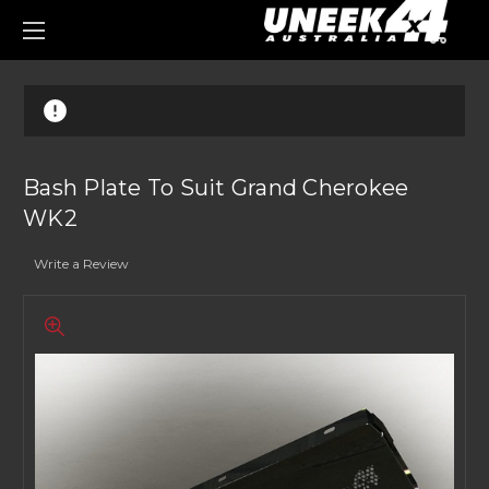
0
Bash Plate To Suit Grand Cherokee
WK2
Write a Review