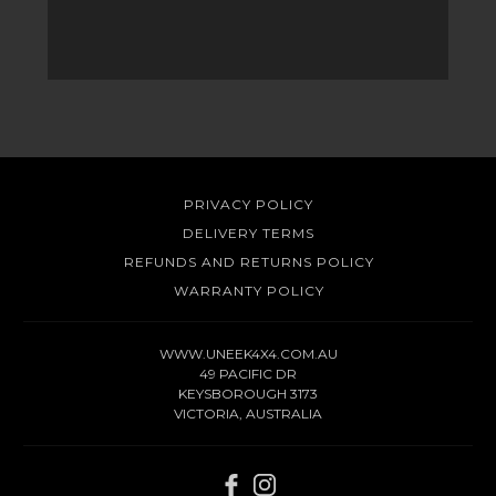
PRIVACY POLICY
DELIVERY TERMS
REFUNDS AND RETURNS POLICY
WARRANTY POLICY
WWW.UNEEK4X4.COM.AU
49 PACIFIC DR
KEYSBOROUGH 3173
VICTORIA, AUSTRALIA