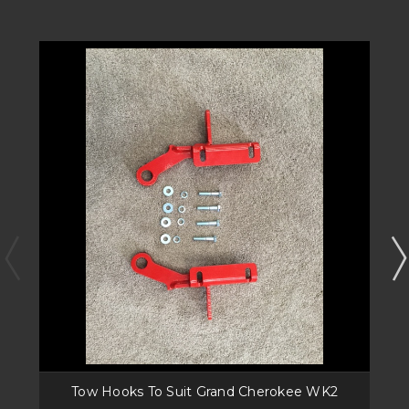
Tow Hooks To Suit Grand Cherokee WK2