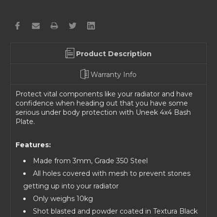
Product Description
Warranty Info
Protect vital components like your radiator and have
confidence when heading out that you have some
serious under body protection with Uneek 4x4 Bash
Plate.
Features:
Made from 3mm, Grade 350 Steel
All holes covered with mesh to prevent stones
getting up into your radiator
Only weighs 10kg
Shot blasted and powder coated in Textura Black