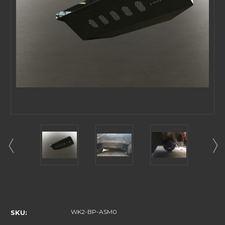
Current
Stock:
WK2-BP-ASM0
SKU: