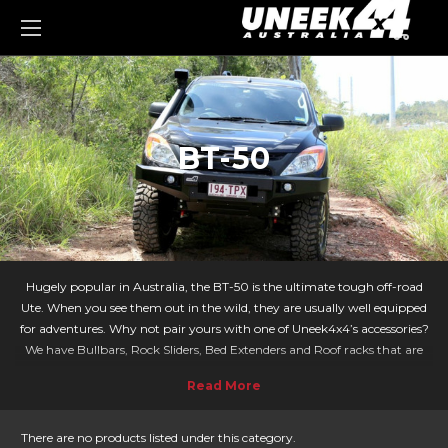
0
BT-50
Hugely popular in Australia, the BT-50 is the ultimate tough off-road
Ute. When you see them out in the wild, they are usually well equipped
for adventures. Why not pair yours with one of Uneek4x4’s accessories?
We have Bullbars, Rock Sliders, Bed Extenders and Roof racks that are
designed specifically for your Mazda - taking your adventures to the next
level!
With the BT-50 being a popular vehicle both on and off-road it means
there are lots of accessories to choose from. Our Crawler bar is a sleek
There are no products listed under this category.