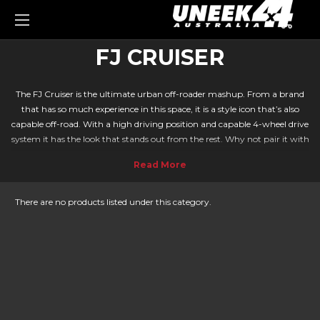
0
FJ CRUISER
The FJ Cruiser is the ultimate urban off-roader mashup. From a brand
that has so much experience in this space, it is a style icon that’s also
capable off-road. With a high driving position and capable 4-wheel drive
system it has the look that stands out from the rest. Why not pair it with
a Bull bar or roof rack from Uneek to take your FJ Cruiser to the next
level?
We at Uneek continue to provide great quality protection and storage
accessories. With our engineering techniques, we precisely design Bull
There are no products listed under this category.
bars and accessories for your Toyota. You know you are in good hands as
every Bull bar we sell comes with a 5-year warranty. They are built with
strength and durability in mind and are ideal for the Aussie climate. If
you're also looking for a
FJ cruiser rear bar
check out Kaymar.
SIMPLE INSTALLATION ON YOUR FJ CRUISER
With our easy-to-follow instructions, attaching your roof rack and Bull
bar can be done at home for those with experience, of can be fitted by a