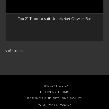
Top 2" Tube to suit Uneek 4x4 Crawler Bar
4 of 4 Items
PRIVACY POLICY
DELIVERY TERMS
REFUNDS AND RETURNS POLICY
WARRANTY POLICY