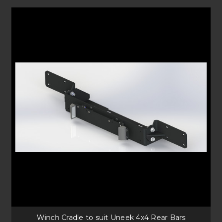
Winch Cradle to suit Uneek 4x4 Rear Bars