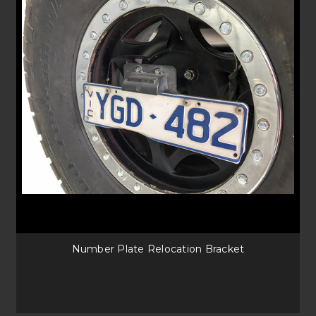
Number Plate Relocation Bracket