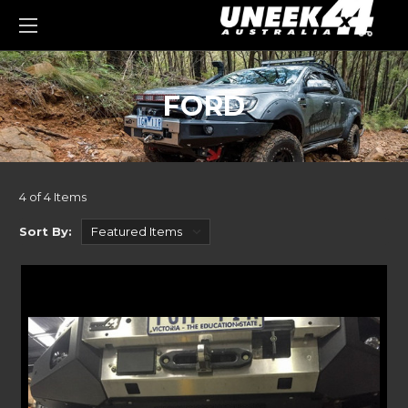
0
FORD
4 of 4 Items
Sort By: