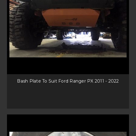
Bash Plate To Suit Ford Ranger PX 2011 - 2022