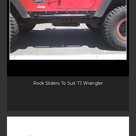
Rock Sliders To Suit TJ Wrangler