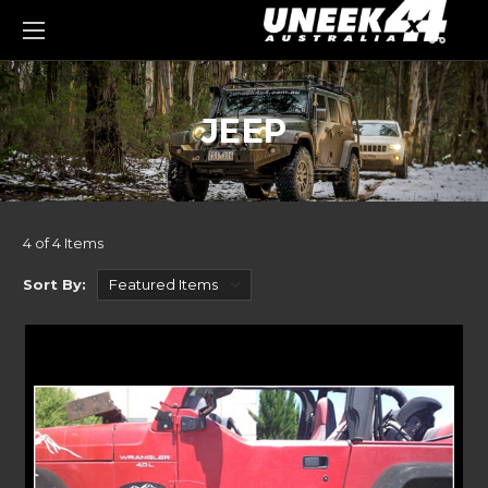
0
JEEP
4 of 4 Items
Sort By: