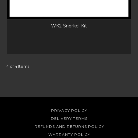
WK2 Snorkel Kit
4 of 4 Items
PRIVACY POLICY
DELIVERY TERMS
REFUNDS AND RETURNS POLICY
WARRANTY POLICY