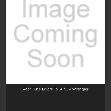
Rear Tube Doors To Suit JK Wrangler