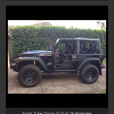
Front Tube Doors To Suit JK Wrangler