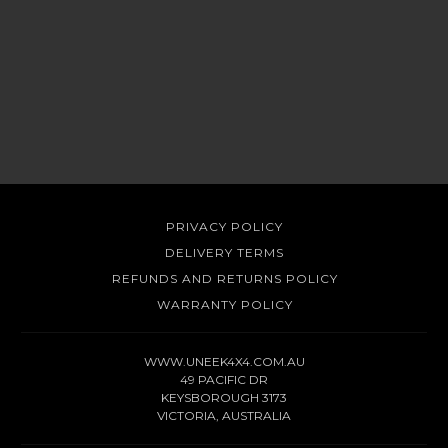
PRIVACY POLICY
DELIVERY TERMS
REFUNDS AND RETURNS POLICY
WARRANTY POLICY
WWW.UNEEK4X4.COM.AU
49 PACIFIC DR
KEYSBOROUGH 3173
VICTORIA, AUSTRALIA