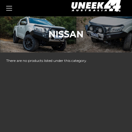
0
NISSAN
There are no products listed under this category.