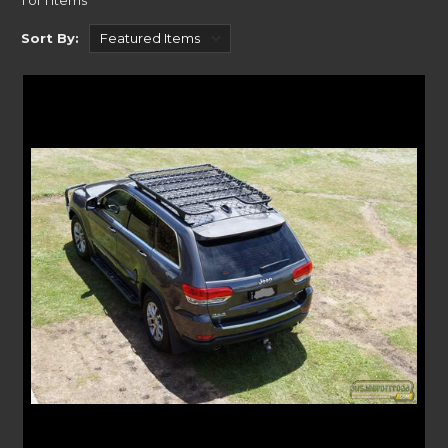
1 of 1 Items
storing your gear. Freeing up space inside, you can maximise your
Sort By:
vehicle’s load space with a roof rack from Uneek4x4.
Coming in K9, Slimline and Standard options, you will easily find a
solution that fits your vehicle. With each of our product range showing
which vehicles they are compatible with. Our handy vehicles drop down
menu points you straight to the accessory that works with your make
and model. If you can’t find something for your vehicle
Rola Roof Racks
have a large range or roof rack and
flat roof trays
.
ACCESSORIES FOR YOUR ROOF RACKS
Rooftop Tents
Why not make the most of your next adventure with a rooftop tent? We
have a range of rooftop tents to suit most vehicles here at Uneek4x4.
From trusted brands like Eezi-Awn and
Aventa roof top tents
, we
partner with the best on the market.
Awnings
For that sun and rain protection, an
awning
is a fantastic addition to