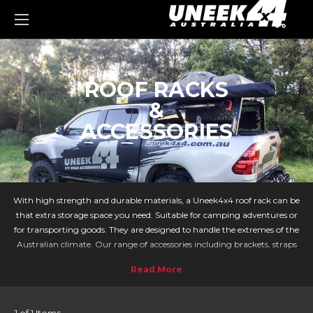
0
ROOF RACKS
&
ACCESSORIES
With high strength and durable materials, a Uneek4x4 roof rack can be
that extra storage space you need. Suitable for camping adventures or
for transporting goods. They are designed to handle the extremes of the
Australian climate. Our range of accessories including brackets, straps
and holders can accompany your trip to correctly tie items down.
HUGE RANGE OF ROOF RACKS AVAILABLE
Whether you need a slimline roof rack for your compact off-roader, or a
chase rack for your twin cab Ute, we have a wide range of solutions for