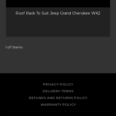
your next getaway! Attaching to your roof rack or the side of your
vehicle they are easy to put up no matter where you go. Universal
Roof Rack To Suit Jeep Grand Cherokee WK2
awnings fit a lot of vehicles too, you can also pair with a
quality awning
bracket
from Rola.
Accessories
With Uneek4x4’s range of accessories you know that you will have the
1 of 1 Items
right mounting solutions for your off-road adventure gear. Plus, a range
of ladders make anything on your roof easily accessible, whilst looking
the part on your 4x4.
PRIVACY POLICY
DELIVERY TERMS
REFUNDS AND RETURNS POLICY
WARRANTY POLICY