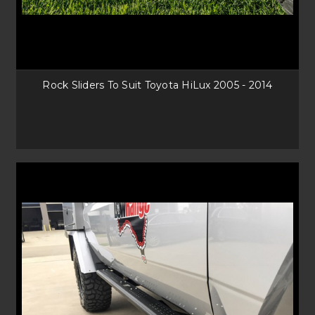
Rock Sliders To Suit Toyota HiLux 2005 - 2014