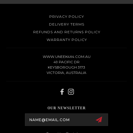
PRIVACY POLICY
DELIVERY TERMS
REFUNDS AND RETURNS POLICY
WARRANTY POLICY
WWW.UNEEK4X4.COM.AU
49 PACIFIC DR
KEYSBOROUGH 3173
VICTORIA, AUSTRALIA
OUR NEWSLETTER
Email
Address