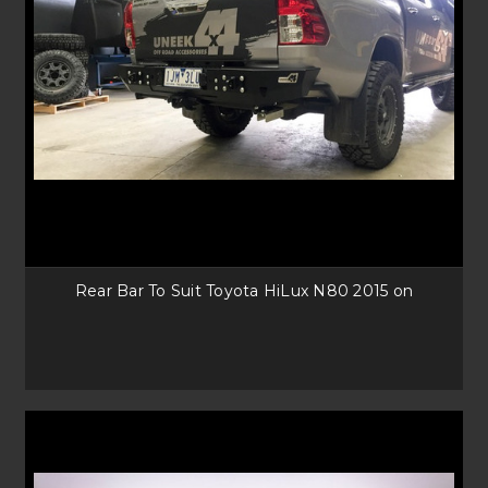
Rear Bar To Suit Toyota HiLux N80 2015 on