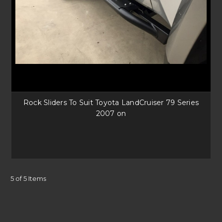
Rock Sliders To Suit Toyota LandCruiser 79 Series
2007 on
5 of 5 Items