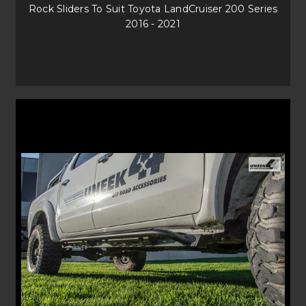
Rock Sliders To Suit Toyota LandCruiser 200 Series
2016 - 2021