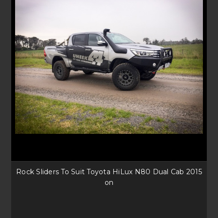
Rock Sliders To Suit Toyota HiLux N80 Dual Cab 2015
on