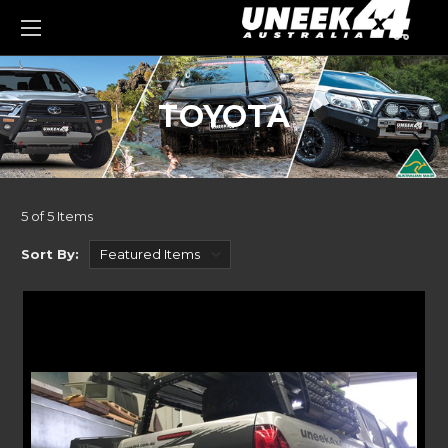
0
TOYOTA
5 of 5 Items
Sort By: