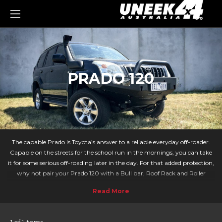
0
PRADO 120
The capable Prado is Toyota’s answer to a reliable everyday off-roader.
Capable on the streets for the school run in the mornings, you can take
it for some serious off-roading later in the day. For that added protection,
why not pair your Prado 120 with a Bull bar, Roof Rack and Roller
Drawer solution from Uneek4x4?
We make sure you have the tools you need for your next adventure.
Whether you need to transport extra equipment securely with a roller
drawer or need wildlife protection against kangaroos then Uneek has the