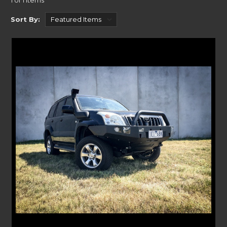
1 of 1 Items
solution for you!
Our tailored solutions are designed to fit your Prado 120 model. Our Bull
Sort By:
bars take away any vulnerability for the front of your off-roader. Whilst
our Roller Drawers remove the stress of finding that gear when you need
it most. Our range of off-road gear offers a comprehensive solution for
your Prado needs. If your looking for
Prado roof racks
Rola has a wide
range including aluminium trays.
INSTALLING YOUR TOYOTA PRADO BULL BARS,
DRAWERS AND RACKS
With bespoke designs for your Prado, our handy product pages outline
the exact model years they are compatible with. Ranging from 2002 to
2009 Prado 120’s, we cover it all.
Our easy-to-use instructions are included with every purchase, whilst
each of our Bull bar product pages has a copy for you to download at
your convenience. Making it easy to install at home for those with
experience, of can be fitted by a professional. IF you're also looking for
rear protection Kaymar have
Prado Rear Bars
that will get the job done.
GUARANTEED BUILT TO LAST
At Uneek we take off-roading and protection very seriously. Which is
why over our many years of experience, we know how to create the best