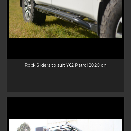
Rock Sliders to suit Y62 Patrol 2020 on