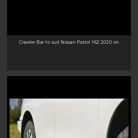
Crawler Bar to suit Nissan Patrol Y62 2020 on