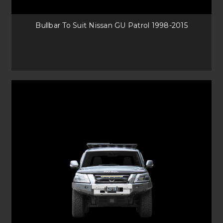
It uses the factory bumper system and is securely fastened to the front,
giving the best protection against animal collisions. Our Heavy-Duty GU
Patrol Bull bars is ideal against those bigger animals too.
Bullbar To Suit Nissan GU Patrol 1998-2015
NISSAN PATROL SOLUTIONS FROM UNEEK
No matter what your needs for Accessories, Roof Racks and Bull bars, we
have it covered. Speak to our sales team or reach out on email for any
questions you may have, and we will be happy to help you with your
Nissan Patrol. At Uneek, you can have all your items delivered straight to
your door, anywhere in Australia.