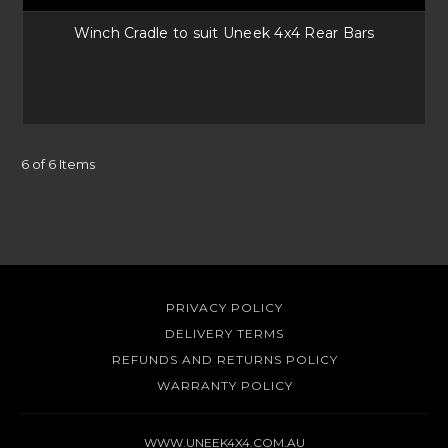
Winch Cradle to suit Uneek 4x4 Rear Bars
6 of 6 Items
PRIVACY POLICY
DELIVERY TERMS
REFUNDS AND RETURNS POLICY
WARRANTY POLICY
WWW.UNEEK4X4.COM.AU