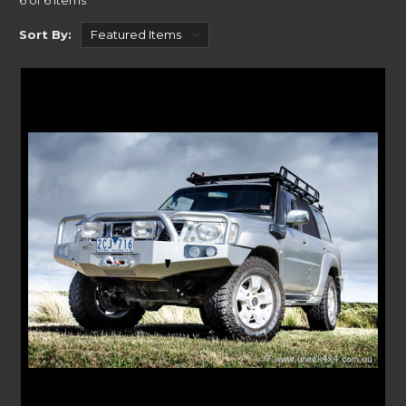
6 of 6 Items
All our bespoke range of Bull bars are built with precise manufacturing
techniques and are designed, tested, and built right here in Australia for
Sort By:
complete peace of mind.
FITTING YOUR NISSAN PATROL ACCESSORIES
Our bespoke Bull bars can be installed in a few simple steps. Without the
need for a professional, our clear instructions are provided on each
product page gives you a chance to look ahead of time to see how easy
they are to install.
The Bull bars rugged designs accompany the Patrol’s look. With
seamless integration to your bumper, they look like they belong.
If you need to transport equipment, our range of accessories make sure
that process is easy. With our Roller Drawers, Tactical Roof Racks, Rear
Bars, Lighting brackets and K9 Roof Racks, you will easily find
something that fits your Patrol model year. Alternatively you can check
out the range of
Nissan Patrol roof rack range at Rola
or
Patrol rear bars
at Kaymar.
A RANGE OF ACCESSORIES FOR YOUR NISSAN
PATROL
Offering a range of bespoke roof racks and Bull bars for your Nissan
Patrol. Our Crawler Bar kits provide a sleek look to your adventure SUV.