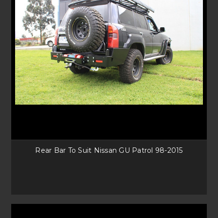
Rear Bar To Suit Nissan GU Patrol 98-2015