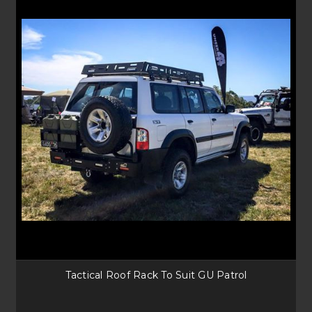
Tactical Roof Rack To Suit GU Patrol