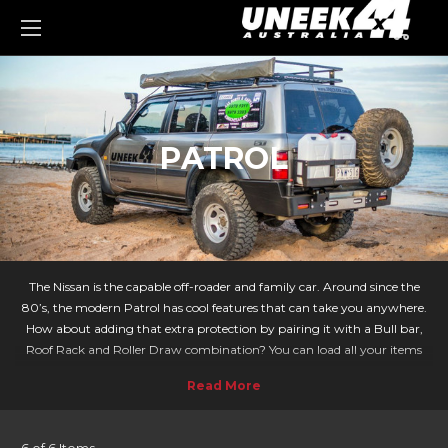
0
PATROL
The Nissan is the capable off-roader and family car. Around since the
80’s, the modern Patrol has cool features that can take you anywhere.
How about adding that extra protection by pairing it with a Bull bar,
Roof Rack and Roller Draw combination? You can load all your items
securely for adventures across Australia!
For those that take long road trips or enjoy outdoor activities, Uneek 4x4
provides an extensive range of off-road accessories for your Patrol.
Covering all models of Patrol from 1988-97, 1998-2015 and much more!