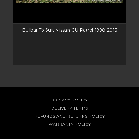
Bullbar To Suit Nissan GU Patrol 1998-2015
PRIVACY POLICY
DELIVERY TERMS
REFUNDS AND RETURNS POLICY
WARRANTY POLICY