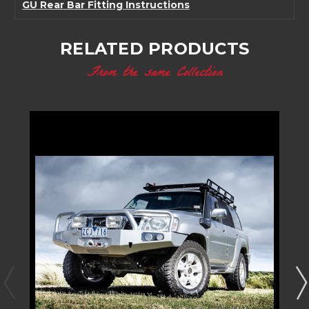
GU Rear Bar Fitting Instructions
RELATED PRODUCTS
From the same Collection