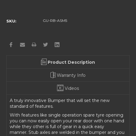
Current
Stock:
GU-RB-ASM5
SKU:
Product Description
Warranty Info
Videos
A truly innovative Bumper that will set the new
standard of features.
With features like single operation spare tyre opening
you can now easily open your rear door with one hand
while they other is full of gear in a quick easy
manner.
Stub axles are welded in the bumper and you