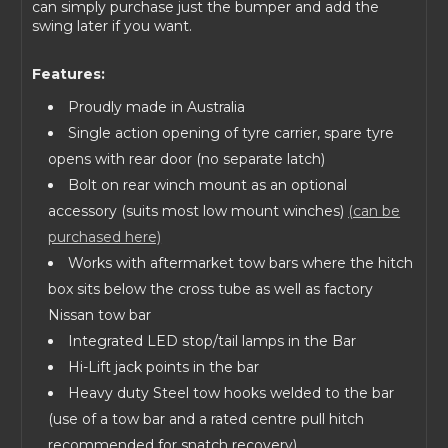
can simply purchase just the bumper and add the
swing later if you want.
Features:
Proudly made in Australia
Single action opening of tyre carrier, spare tyre
opens with rear door (no separate latch)
Bolt on rear winch mount as an optional
accessory (suits most low mount winches)
(can be
purchased here)
Works with aftermarket tow bars where the hitch
box sits below the cross tube as well as factory
Nissan tow bar
Integrated LED stop/tail lamps in the Bar
Hi-Lift jack points in the bar
Heavy duty Steel tow hooks welded to the bar
(use of a tow bar and a rated centre pull hitch
recommended for snatch recovery)