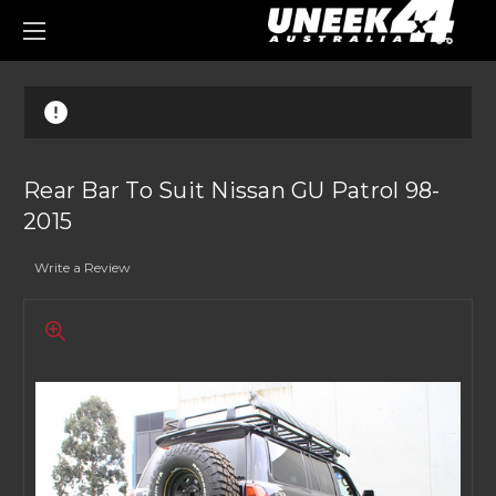
0
Rear Bar To Suit Nissan GU Patrol 98-
2015
Write a Review