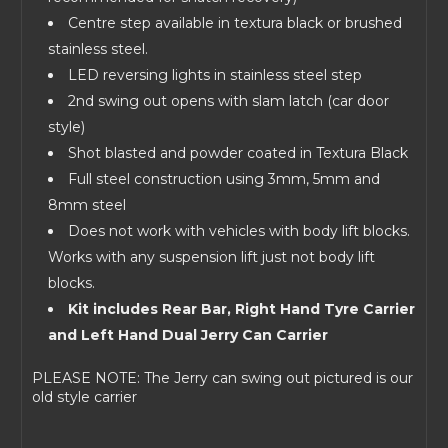
Centre step available in textura black or brushed
stainless steel.
LED reversing lights in stainless steel step
2nd swing out opens with slam latch (car door
style)
Shot blasted and powder coated in Textura Black
Full steel construction using 3mm, 5mm and
8mm steel
Does not work with vehicles with body lift blocks.
Works with any suspension lift just not body lift
blocks.
Kit includes Rear Bar, Right Hand Tyre Carrier
and Left Hand Dual Jerry Can Carrier
PLEASE NOTE: The Jerry can swing out pictured is our
old style carrier