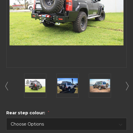
Rear step colour:
*