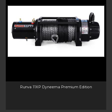
Runva 11XP Dyneema Premium Edition