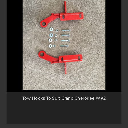
Warn Zeon 10-S and 12-S
With a premium upgrade, the Zeon range comes from the best winch
supplier in the industry. Offering similar load ratings to the EVO range,
the Zeon comes with high quality heat dissipating aluminium drum,
better protecting your cables from wear.
Runva 13XP and EWL12000 Series
Both are more affordable winches with synthetic rope setups. Capable of
1897kg and 5443kg respectively, they can pull heavy loads too. Available
with different winch mounting options, it makes it an ideal solution for
beginner off-roaders.
Tow Hooks To Suit Grand Cherokee WK2
Tow Hooks Available
Recovery points are needed for those with upgraded Bullbars. Suitable
for Ford Rangers, BT-50’s, Grand Cherokee’s or our universal hooks have
great versatility for your next adventure.