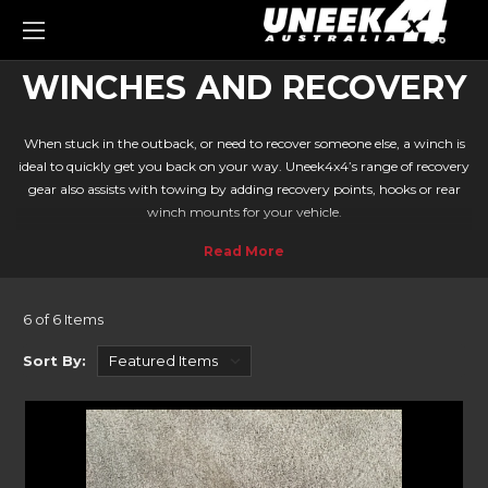
0
WINCHES AND RECOVERY
When stuck in the outback, or need to recover someone else, a winch is
ideal to quickly get you back on your way. Uneek4x4’s range of recovery
gear also assists with towing by adding recovery points, hooks or rear
winch mounts for your vehicle.
Travelling off-road poses a lot of dangers. With steep gullies, rock faces
and sandy environments, its easy to get bogged with no way out. A
winch is the ideal way to get you back on track.
OUR HUGE RANGE OF WINCHES AVAILABLE
6 of 6 Items
Warn EVO 10-S and 12-S
Sort By:
Waterproof, remote functionality, speedy winding, and low amp
drawing. The Warn EVO series is the ideal companion to your Bullbar.
Coming in 10-S and 12-S models, you can winch loads up to 5443kg
(12,000lbs).