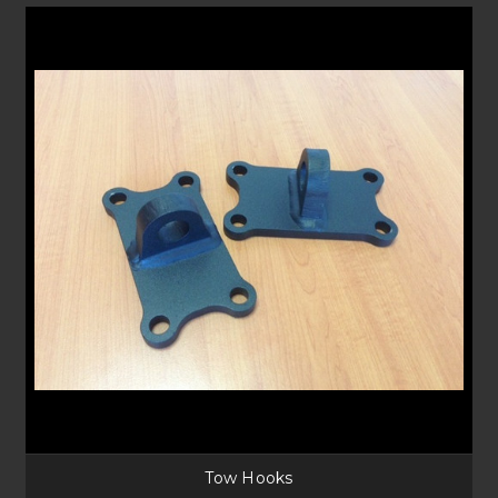
FAQS
What is a Tow Hook?
Standard vehicles have a tow hook mount, with off-road vehicles
equipped with a Bullbar, these mounts may not be easily accessible.
Adding a tow hook gets your vehicle out of danger by providing an
accessible mounting place for winch ropes to attach.
How do I recover from the rear?
When needing to recover from the rear of your vehicle some of our rear
bar’s include the ability of a rear winch or recovery points. For a
dedicated
recovery towbar
check out X-bar by Hayman Reese or some
newer
Kaymar rear bars have recovery points
as options.
Tow Hooks