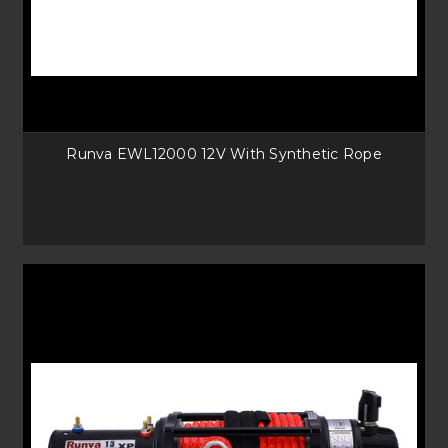
Runva EWL12000 12V With Synthetic Rope