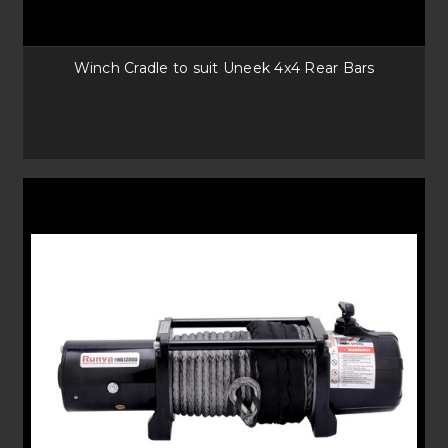
Winch Cradle to suit Uneek 4x4 Rear Bars