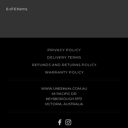
6 of 6 Items
PRIVACY POLICY
DELIVERY TERMS
REFUNDS AND RETURNS POLICY
WARRANTY POLICY
WWW.UNEEK4X4.COM.AU
49 PACIFIC DR
KEYSBOROUGH 3173
VICTORIA, AUSTRALIA