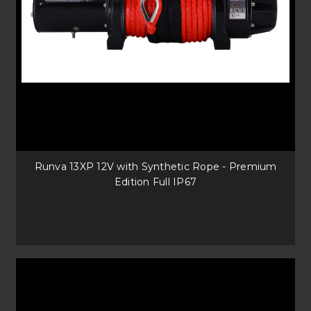
Runva 13XP 12V with Synthetic Rope - Premium
Edition Full IP67