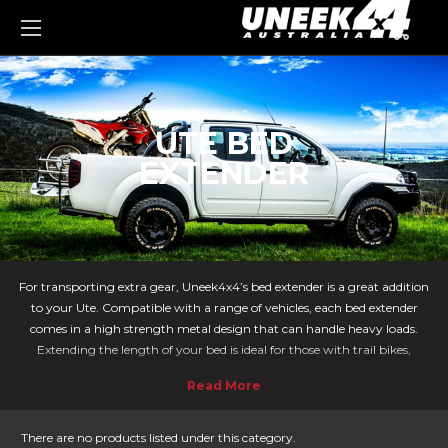
0
UTE BED
EXTENDER
For transporting extra gear, Uneek4x4’s bed extender is a great addition
to your Ute. Compatible with a range of vehicles, each bed extender
comes in a high strength metal design that can handle heavy loads.
Extending the length of your bed is ideal for those with trail bikes,
tradespeople needing that bit more load space, and loading all their gear
for a camping trip.
Whether you have a Navara, Colorado, BT-50, Ranger, Hilux, Triton or
V200 we have the Bed Extender for you.
There are no products listed under this category.