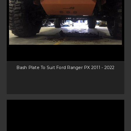
Bash Plate To Suit Ford Ranger PX 2011 - 2022