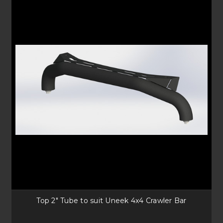
Top 2" Tube to suit Uneek 4x4 Crawler Bar