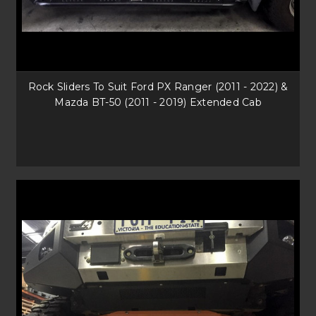
Rock Sliders To Suit Ford PX Ranger (2011 - 2022) &
Mazda BT-50 (2011 - 2019) Extended Cab