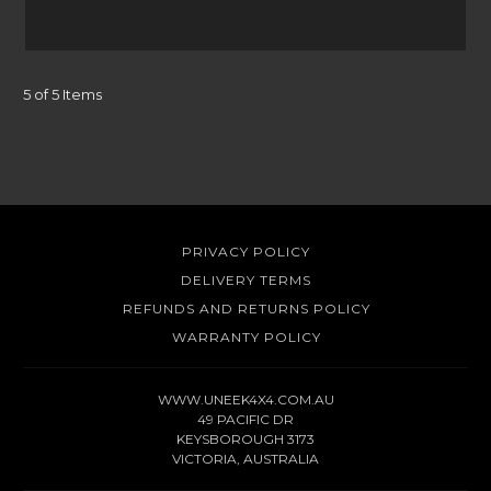
5 of 5 Items
PRIVACY POLICY
DELIVERY TERMS
REFUNDS AND RETURNS POLICY
WARRANTY POLICY
WWW.UNEEK4X4.COM.AU
49 PACIFIC DR
KEYSBOROUGH 3173
VICTORIA, AUSTRALIA