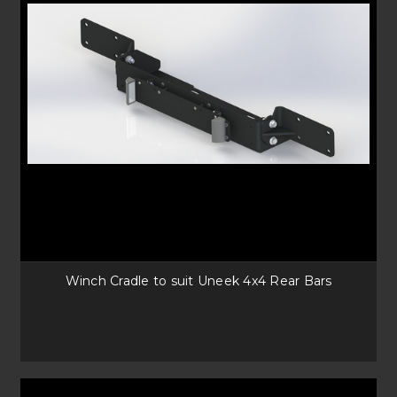
Winch Cradle to suit Uneek 4x4 Rear Bars