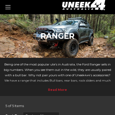
0
RANGER
Being one of the most popular ute’s in Australia, the Ford Ranger sells in
big numbers. When you see them out in the wild, they are usually paired
with a bull bar. Why not pair yours with one of Uneek4x4’s accessories?
We have a range that includes Bull bars, rear bars, rock sliders and much
more. We at Uneek take your adventures to the next level!
With the Ford Ranger being a popular vehicle both on and off-road it
means there are lots of accessories to choose from. Our Crawler bar is a
sleek modern design that blends in well with the Ford Rangers bumper
5 of 5 Items
design. Uneek’s commander bar looks the part - offering the most
mounting points for your offroad gear whilst providing the greatest