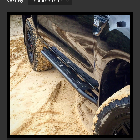
Sort By:
protection against wildlife.
SIMPLE TO INSTALL
Without the need for a professional, Uneek’s Bull bars and accessories can
be installed at home. Each of our Bull bar product pages link you to a set
of clear instructions with images walking you through the process. With
install difficulty and install time shown, it allows you to plan for and
enjoy your next getaway!
Each Bull bar is designed, engineered, and built in Australia. We at Uneek
extensively test each product to make sure it withstands our harsh
Australian climate. We even back up our claims with a comprehensive 5-
year warranty on each of our Bull bar solutions.
HUGE RANGE OF COMPATIBILITY
Stretching back to 2011 right up to the present day, each product lays
out which Ford Ranger it’s compatible with, so you know it fits!
Whether you’re looking for our selection of Bull bars, Rear Bars, Rock
Sliders, Chase Racks, Bash Plates, Recovery Points and more – Uneek 4x4
has the gear to suit your style. Our sturdy Bull bars give the protection
and security you need whilst out on your adventure or on the road. If
you’re looking to carry more on your roof check out
Ford Ranger Roof
Racks at Rola
.