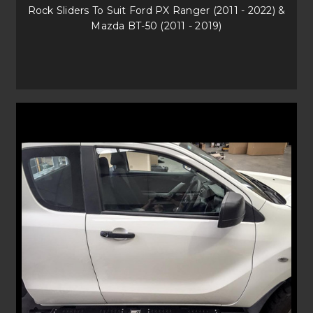
SHOP FOR YOUR NEXT BULL BAR AND OFF-
Rock Sliders To Suit Ford PX Ranger (2011 - 2022) &
ROAD ACCESSORIES
Mazda BT-50 (2011 - 2019)
Contact our Uneek4x4 team today for any queries on front protection
and off-road solutions. We are just a phone call or email away in getting
you and your family on your next adventure quickly and easily. Best of
all, our protection and accessories are delivered straight to your door,
anywhere in Australia!