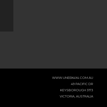
WWW.UNEEK4X4.COM.AU
49 PACIFIC DR
KEYSBOROUGH 3173
VICTORIA, AUSTRALIA