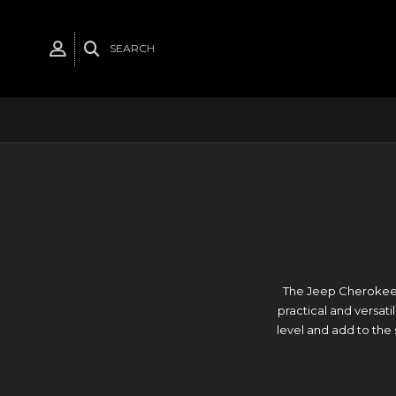
SEARCH
The Jeep Cherokee X
practical and versati
level and add to the