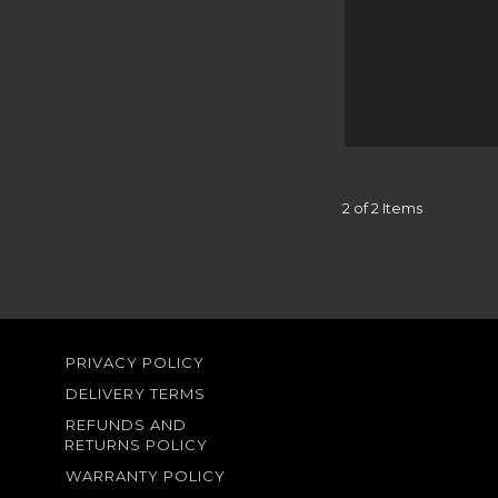
2 of 2 Items
PRIVACY POLICY
DELIVERY TERMS
REFUNDS AND
RETURNS POLICY
WARRANTY POLICY