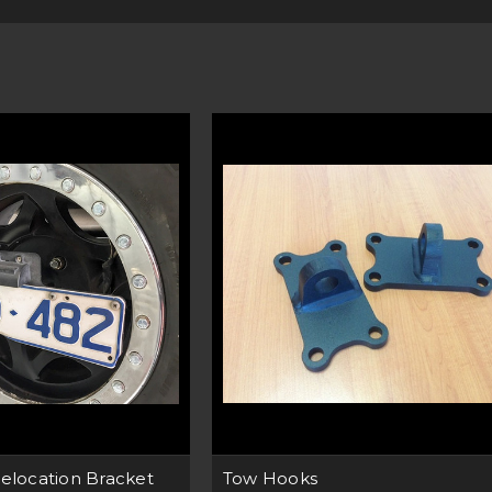
tions are designed to cope with the harsh Aussie climate. With our p
 Australia. You know you are getting the best product as we only use ro
 need to mount lights, number plates, or for that extra strength whil
solution for you. We even back up our claims with a 5-year warranty!
tible with a range of Cherokee XJ’s. From the 1980’s to the late 90’s
Tow Hooks are ideal for getting you out of trouble when the going gets
range of Bullbars on the market too.
EASY TO INSTALL TO YOUR CHEROKEE XJ
kets, tow hooks and accessories can be installed at home in a few easy
re a professional. Our product pages have links directly to the instru
download and keep when looking to install your next product.
TAILORED FOR YOUR CHEROKEE XJ
gn is tailored to fit specific makes and models of Jeep. Check our pr
ble for your model year and trim. Our mounting kits allow you to insta
ght. Which comes in handy when tackling the rough outback terrain whe
UNEEK DELIVER ANYWHERE IN AUSTRALIA
y we at Uneek have a range of accessories that accompany your Chero
ries in Australia? Shop online or call us if you have any queries. Our 
elocation Bracket
Tow Hooks
ind your ideal Jeep product. We also deliver right to your door, anywher