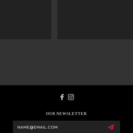
OUR NEWSLETTER
Email
Address