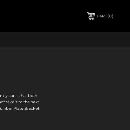
0
CART
ly car - it has both
ot take it to the next
 Number Plate Bracket