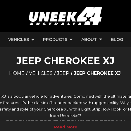
VEHICLES
PRODUCTS
ABOUT
BLOG
JEEP CHEROKEE XJ
HOME
VEHICLES
JEEP
JEEP CHEROKEE XJ
J is a popular vehicle for adventures. Combined with the ultimate fami
le features. It’s the classic off-roader packed with rugged ability. Why n
 safety and style of your Cherokee XJ with a Light Strip, Tow Hook, or
from Uneek4x4?
PRODUCTS FOR THE TOUGHEST TERRAIN