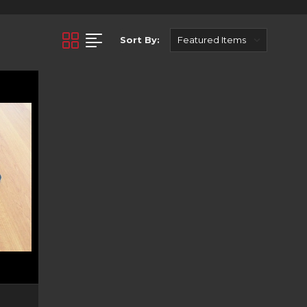
roducts engineered and
bust and high quality
st towing - we have the
Sort By:
 and early 2000 models.
 tough. They suit a wide
-to-follow instructions,
ction manual for you to
oduct descriptions to
ll lighting to keep you
n its dark.
kee XJ. Looking for the
experienced sales team
e in Australia.