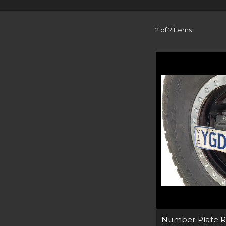
All our off-road solu
tested right here in
materials. Whether you
2 of 2 Items
Our Bullbars are compa
Using thick steel, our 
Our range of light brac
without the need to hi
Each product we desi
make sure it’s compati
safe at ni
For that extra securit
best off-road accesso
Number Plate R
can help you f