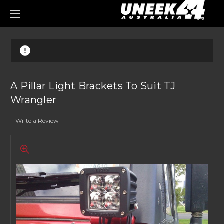
0
A Pillar Light Brackets To Suit TJ
Wrangler
Write a Review