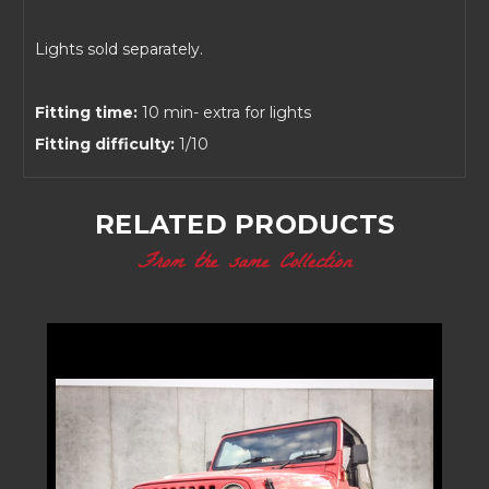
Lights sold separately.
Fitting time:
10 min- extra for lights
Fitting difficulty:
1/10
RELATED PRODUCTS
From the same Collection