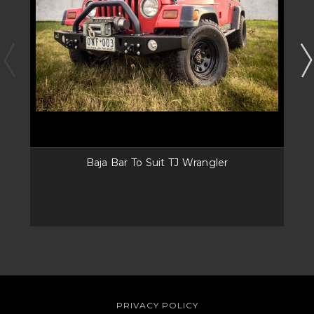
Baja Bar To Suit TJ Wrangler
PRIVACY POLICY