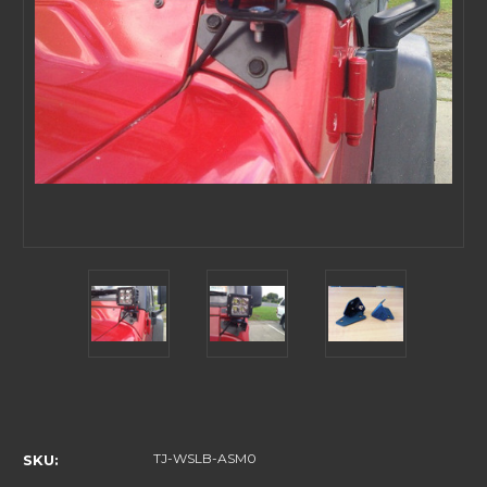
Current
Stock:
TJ-WSLB-ASM0
SKU: