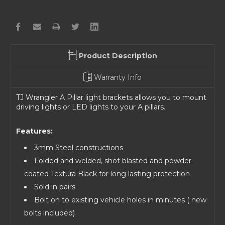
Product Description
Warranty Info
TJ Wrangler A Pillar light brackets allows you to mount
driving lights or LED lights to your A pillars.
Features:
3mm Steel constructions
Folded and welded, shot blasted and powder
coated Textura Black for long lasting protection
Sold in pairs
Bolt on to existing vehicle holes in minutes ( new
bolts included)