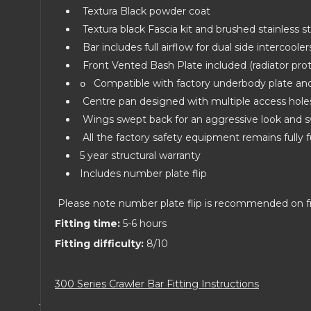
Textura Black powder coat
Textura black Fascia kit and brushed stainless st
Bar includes full airflow for dual side intercool
Front Vented Bash Plate included (radiator pro
Compatible with factory underbody plate a
o
Centre pan designed with multiple access hole
Wings swept back for an aggressive look and s
All the factory safety equipment remains fully f
5 year structural warranty
Includes number plate flip
Please note number plate flip is recommended on f
Fitting time:
5-6 hours
Fitting difficulty:
8/10
300 Series Crawler Bar Fitting Instructions
·