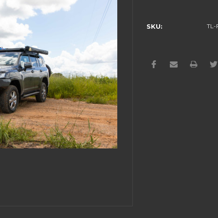
Current
Stock:
SKU:
TL