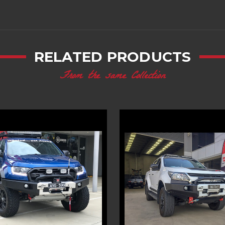
RELATED PRODUCTS
From the same Collection