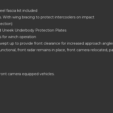
eel fascia kit included
ers. With wing bracing to protect intercoolers on impact
tection)
nd Uneek Underbody Protection Plates
s for winch operation
wept up to provide front clearance for increased approach angle
unctional, front radar remains in place, front camera relocated, p
ront camera equipped vehicles.