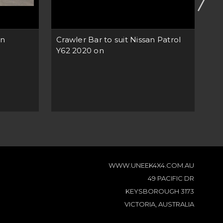
en
Crawler Bar to suit Nissan Patrol
Cr
Y62 2020 on
NP
WWW.UNEEK4X4.COM.AU
49 PACIFIC DR
KEYSBOROUGH 3173
VICTORIA, AUSTRALIA