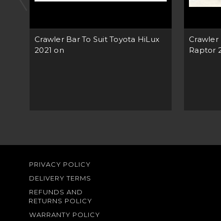
Crawler Bar To Suit Toyota HiLux
Crawler 
2021 on
Raptor 
PRIVACY POLICY
DELIVERY TERMS
REFUNDS AND
RETURNS POLICY
WARRANTY POLICY