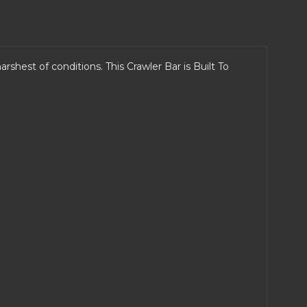
rshest of conditions. This Crawler Bar is Built To