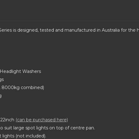
eries is d
esigned, tested and manufactured in Australia for the ha
d Headlight Washers
gs
l, 8000kg combined)
g
s 22inch
(can be purchased here)
 suit large spot lights on top of centre pan.
lights (not included).