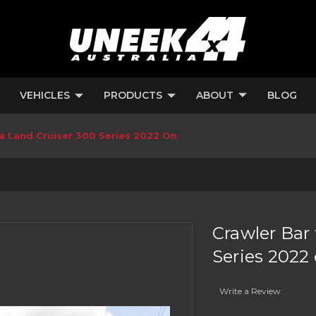
VEHICLES
PRODUCTS
ABOUT
BLOG
ta Land Cruiser 300 Series 2022 On
Crawler Bar 
Series 2022
Write a Review