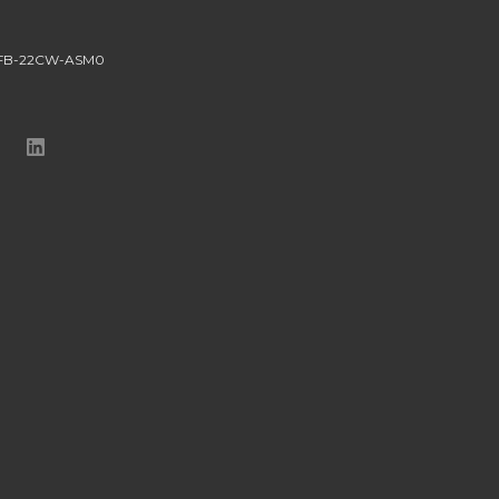
-FB-22CW-ASM0