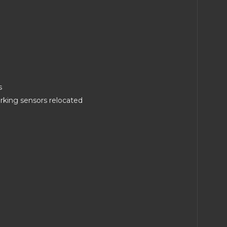
s
arking sensors relocated