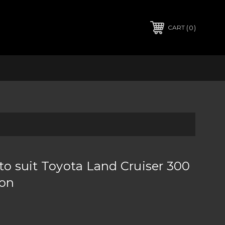
0
CART
to suit Toyota Land Cruiser 300
 on