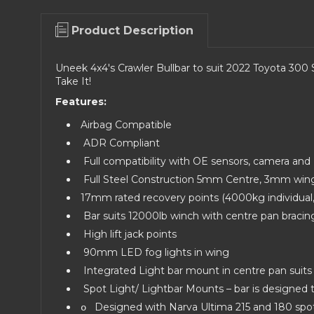
Product Description
Uneek 4x4's Crawler Bullbar to suit 2022 Toyota 300 S
Take It!
Features:
Airbag Compatible
ADR Compliant
Full compatibility with OE sensors, camera an
Full Steel Construction 5mm Centre, 3mm win
17mm rated recovery points (4000kg individua
Bar suits 12000lb winch with centre pan bracin
High lift jack points
90mm LED fog lights in wing
Integrated Light bar mount in centre pan suit
Spot Light/ Lightbar Mounts – bar is designed to
Designed with Narva Ultima 215 and 180 spot 
o