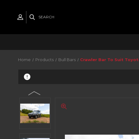
SEARCH
Home
Products
Bull Bars
Crawler Bar To Suit Toyo