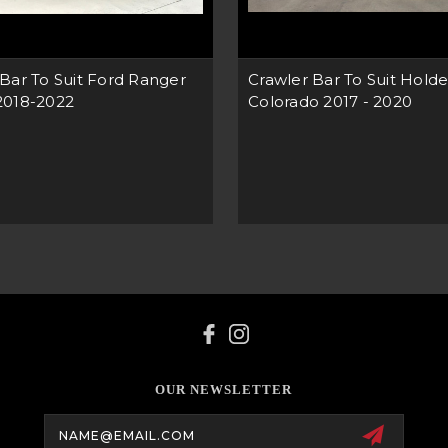
Bar To Suit Ford Ranger
Crawler Bar To Suit Hold
2018-2022
Colorado 2017 - 2020
OUR NEWSLETTER
Email
Address