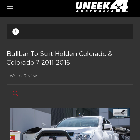
0
Bullbar To Suit Holden Colorado &
Colorado 7 2011-2016
Write a Review