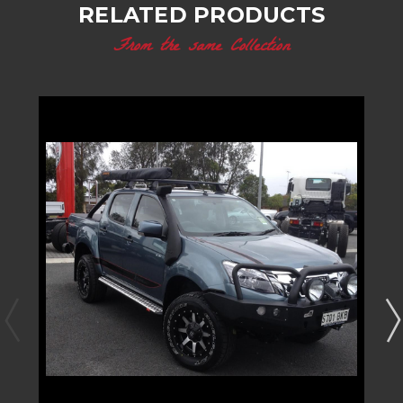
RELATED PRODUCTS
From the same Collection