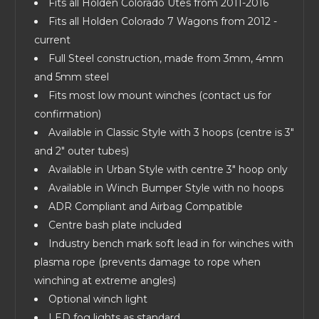
Fits all Holden Colorado Utes from 2011-2016
Fits all Holden Colorado 7 Wagons from 2012 -
current
Full Steel construction, made from 3mm, 4mm
and 5mm steel
Fits most low mount winches (contact us for
confirmation)
Available in Classic Style with 3 hoops (centre is 3"
and 2" outer tubes)
Available in Urban Style with centre 3" hoop only
Available in Winch Bumper Style with no hoops
ADR Compliant and Airbag Compatible
Centre bash plate included
Industry bench mark soft lead in for winches with
plasma rope (prevents damage to rope when
winching at extreme angles)
Optional winch light
LED fog lights as standard