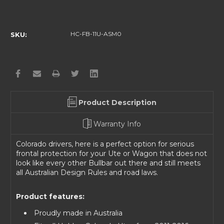
Current
Stock:
HC-FB-11U-ASM0
SKU:
Product Description
Warranty Info
Colorado drivers, here is a perfect option for serious
frontal protection for your Ute or Wagon that does not
look like every other Bullbar out there and still meets
all Australian Design Rules and road laws.
Product features:
Proudly made in Australia