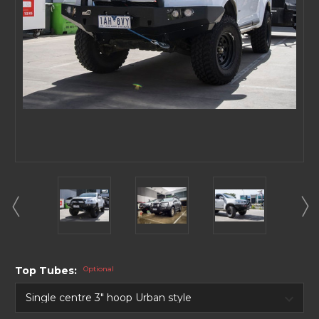
Top Tubes:
Optional