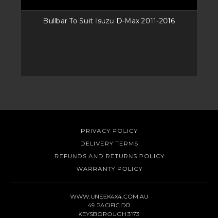
Bullbar To Suit Isuzu D-Max 2011-2016
PRIVACY POLICY
DELIVERY TERMS
REFUNDS AND RETURNS POLICY
WARRANTY POLICY
WWW.UNEEK4X4.COM.AU
49 PACIFIC DR
KEYSBOROUGH 3173