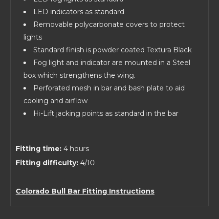
LED indicators as standard
Removable polycarbonate covers to protect
lights
Standard finish is powder coated Textura Black
Fog light and indicator are mounted in a Steel
box which strengthens the wing.
Perforated mesh in bar and bash plate to aid
cooling and airflow
Hi-Lift jacking points as standard in the bar
Fitting time:
4 hours
Fitting difficulty:
4/10
Colorado Bull Bar Fitting Instructions