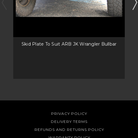
Skid Plate To Suit ARB JK Wrangler Bullbar
PRIVACY POLICY
DELIVERY TERMS
REFUNDS AND RETURNS POLICY
WARRANTY POLICY