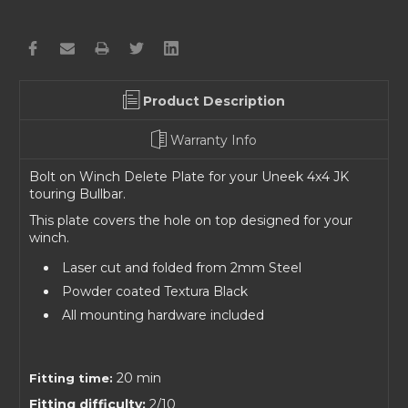
Product Description
Warranty Info
Bolt on Winch Delete Plate for your Uneek 4x4 JK
touring Bullbar.
This plate covers the hole on top designed for your
winch.
Laser cut and folded from 2mm Steel
Powder coated Textura Black
All mounting hardware included
20 min
Fitting time:
Fitting difficulty:
2/10