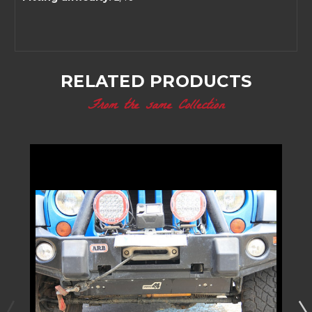
RELATED PRODUCTS
From the same Collection