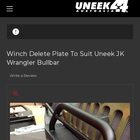
0
Winch Delete Plate To Suit Uneek JK
Wrangler Bullbar
Write a Review