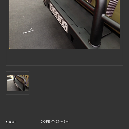
Current
Stock:
JK-FB-T-27-ASM
SKU: