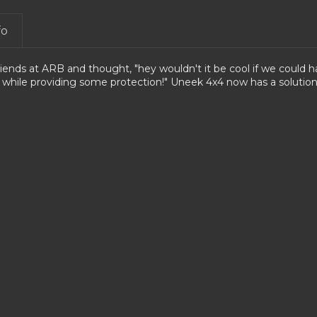
fo
riends at ARB and thought, "hey wouldn't it be cool if we could 
 while providing some protection!"
Uneek 4x4 now has a solution 