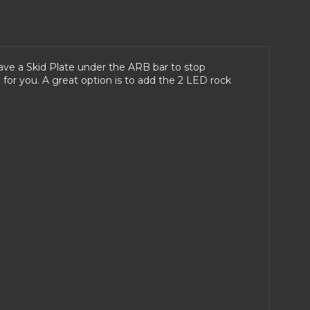
have a Skid Plate under the ARB bar to stop
for you. A great option is to add the 2 LED rock