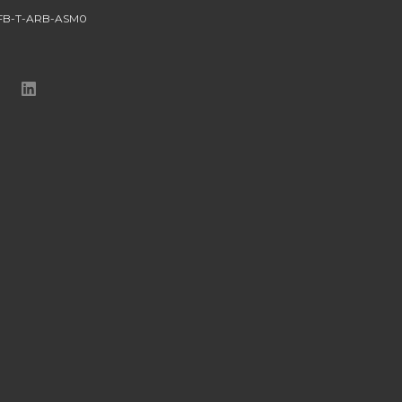
FB-T-ARB-ASM0