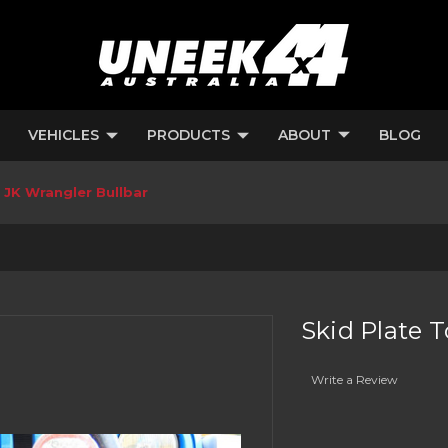
VEHICLES
PRODUCTS
ABOUT
BLOG
 JK Wrangler Bullbar
Skid Plate 
Write a Review
Current
Stock: