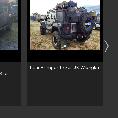
Rear Bumper To Suit JK Wrangler
Re
19 on
Wr