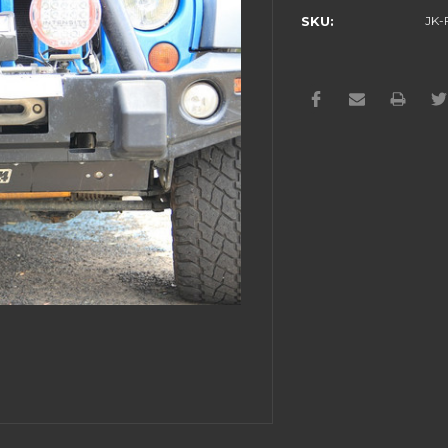
SKU:
JK-