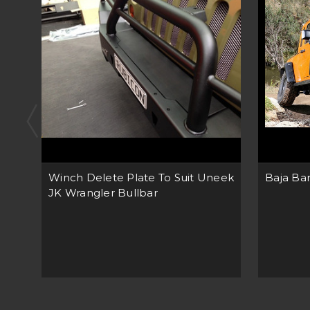
Winch Delete Plate To Suit Uneek
Baja Bar
JK Wrangler Bullbar