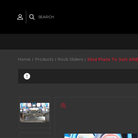
SEARCH
Home
Products
Rock Sliders
Skid Plate To Suit ARB