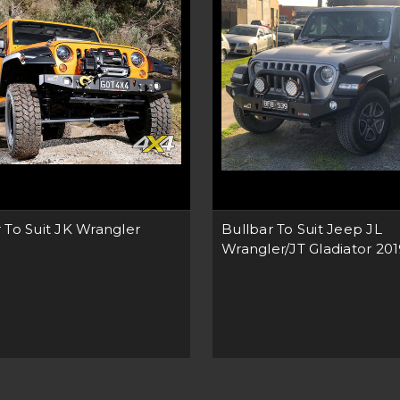
 To Suit JK Wrangler
Bullbar To Suit Jeep JL
Wrangler/JT Gladiator 20