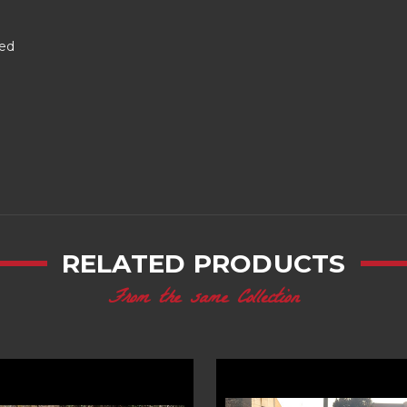
red
RELATED PRODUCTS
From the same Collection