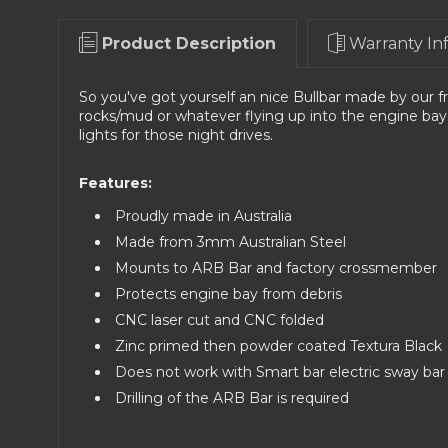
Product Description
Warranty In
So you've got yourself an nice Bullbar made by our f
rocks/mud or whatever flying up into the engine bay
lights for those night drives.
Features:
Proudly made in Australia
Made from 3mm Australian Steel
Mounts to ARB Bar and factory crossmember
Protects engine bay from debris
CNC laser cut and CNC folded
Zinc primed then powder coated Textura Black
Does not work with Smart bar electric sway bar
Drilling of the ARB Bar is required