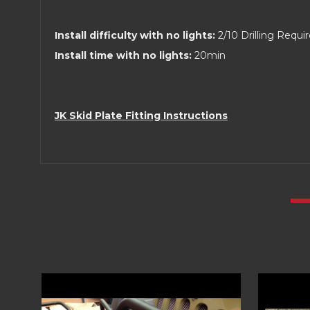
Install difficulty with no lights:
2/10 Drilling Requi
Install time with no lights:
20min
JK Skid Plate Fitting Instructions