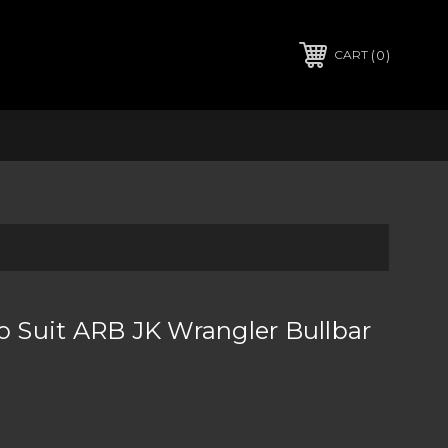
0
CART
To Suit ARB JK Wrangler Bullbar