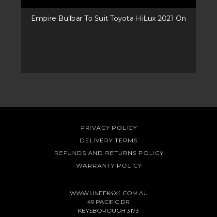
Empire Bullbar To Suit Toyota HiLux 2021 On
PRIVACY POLICY
DELIVERY TERMS
REFUNDS AND RETURNS POLICY
WARRANTY POLICY
WWW.UNEEK4X4.COM.AU
49 PACIFIC DR
KEYSBOROUGH 3173