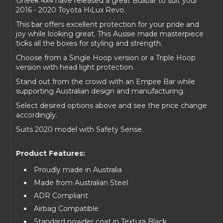
Uneek 4x4 have released a great Bullbar to suit your
2016 - 2020 Toyota HiLux Revo.
This bar offers excellent protection for your pride and
joy while looking great. This Aussie made masterpiece
ticks all the boxes for styling and strength.
Choose from a Single Hoop version or a Triple Hoop
version with head light protection.
Stand out from the crowd with an Empire Bar while
supporting Australian design and manufacturing.
Select desired options above and see the price change
accordingly.
Suits 2020 model with Safety Sense.
Product Features:
Proudly made in Australia
Made from Australian Steel
ADR Compliant
Airbag Compatible
Standard powder coat in Textura Black