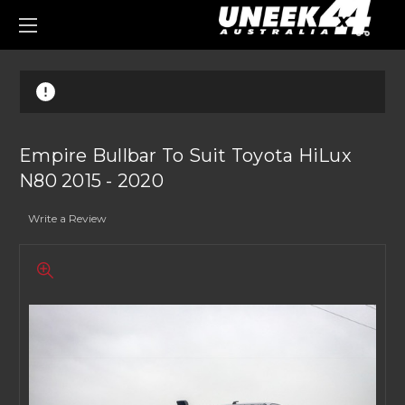
0
Empire Bullbar To Suit Toyota HiLux
N80 2015 - 2020
Write a Review