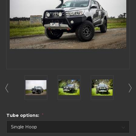
Tube options:
*