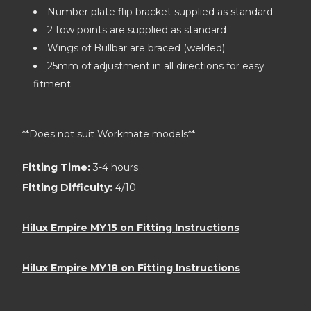
Number plate flip bracket supplied as standard
2 tow points are supplied as standard
Wings of Bullbar are braced (welded)
25mm of adjustment in all directions for easy
fitment
**Does not suit Workmate models**
Fitting Time:
3-4 hours
Fitting Difficulty:
4/10
Hilux Empire MY15 on Fitting Instructions
Hilux Empire MY18 on Fitting Instructions