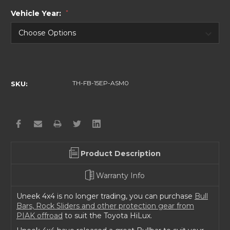
Vehicle Year:
*
Current
Stock:
TH-FB-15EP-ASM0
SKU:
Product Description
Warranty Info
Uneek 4x4 is no longer trading, you can purchase
Bull
Bars, Rock Sliders and other protection gear from
PIAK offroad
to suit the Toyota HiLux.