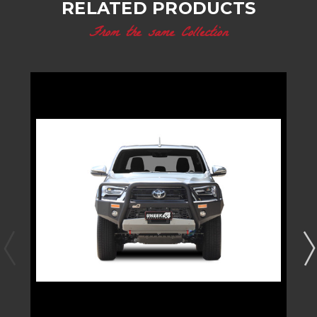
RELATED PRODUCTS
From the same Collection