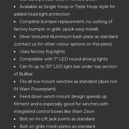
Available as Single Hoop or Triple Hoop style for
added head light protection
Complete bumper replacement, no cutting of
factory bumper or grille (quick easy install)
Silver textured Aluminium bash plate as standard
(contact us for other colour options on this plate)
Uses factory fog lights
Compatible with 7" LED round driving lights
Can fit up to 30" LED light bar under top section
of Bullbar
Fits all low mount winches as standard (does not
fit Warn Powerplant)
Feed down winch mount design speeds up
fitment and is especially good for winches with
integrated control boxes like Warn Zeon
Bolt on Hi-Lift jack points as standard
Bolt on grille mesh plates as standard