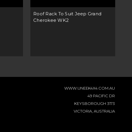
Roof Rack To Suit Jeep Grand
Bu
Cherokee WK2
'15
WWW.UNEEK4X4.COM.AU
49 PACIFIC DR
KEYSBOROUGH 3173
VICTORIA, AUSTRALIA