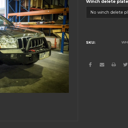
Winch delete plat
Current
Stock:
SKU:
WH