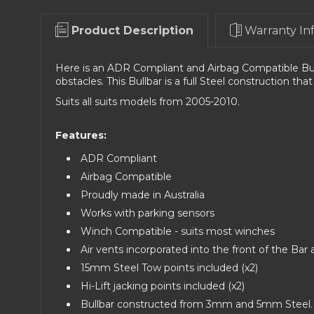
Product Description
Warranty In
Here is an ADR Compliant and Airbag Compatible Bul
obstacles.
This Bullbar is a full Steel construction that
Suits all suits models from 2005-2010.
Features:
ADR Compliant
Airbag Compatible
Proudly made in Australia
Works with parking sensors
Winch Compatible - suits most winches
Air vents incorporated into the front of the Bar 
15mm Steel Tow points included (x2)
Hi-Lift jacking points included (x2)
Bullbar constructed from 3mm and 5mm Steel