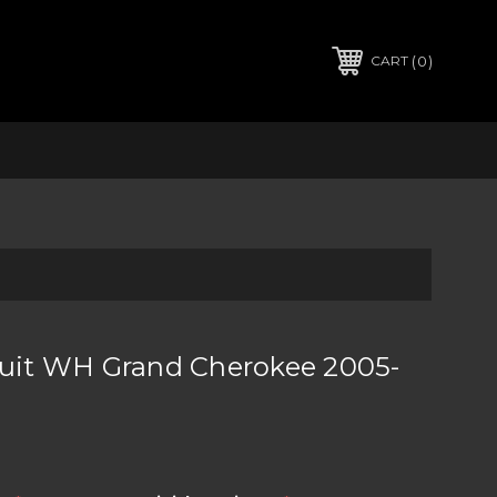
0
CART
Suit WH Grand Cherokee 2005-