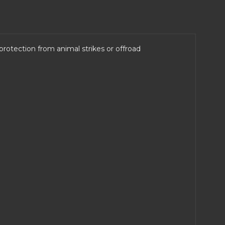
otection from animal strikes or offroad