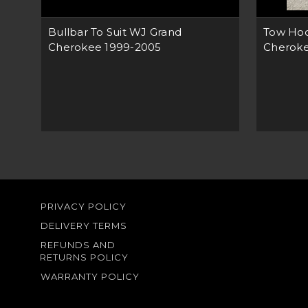
Bullbar To Suit WJ Grand
Tow Hoo
Cherokee 1999-2005
Cherok
PRIVACY POLICY
DELIVERY TERMS
REFUNDS AND
RETURNS POLICY
WARRANTY POLICY