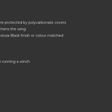
 are protected by polycarbonate covers
gthens the wing
tura Black finish or colour matched
on running a winch