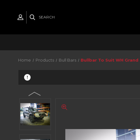
SEARCH
Home
Products
Bull Bars
Bullbar To Suit WH Gran