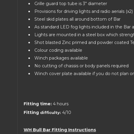
Grille guard top tube is 3" diameter
Provisions for driving lights and radio aerials (x2)
Steel skid plates all around bottom of Bar
As standard LED fog lights included in the Bar
Lights are mounted in a steel box which stren
Shot blasted Zinc primed and powder coated Tex
Colour coding available
Winch packages available
No cutting of chassis or body panels required
Winch cover plate available if you do not plan 
Fitting time:
4 hours
Fitting
4/10
difficulty:
WH Bull Bar Fitting Instructions