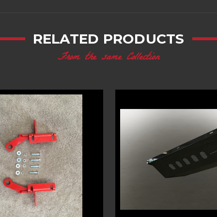
RELATED PRODUCTS
From the same Collection