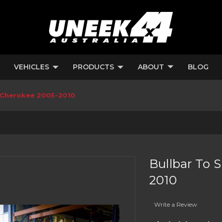
VEHICLES
PRODUCTS
ABOUT
BLOG
d Cherokee 2005-2010
Bullbar To 
2010
Write a Review