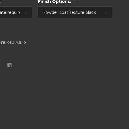
e:
*
Finish Options:
*
-FB-05U-ASM0