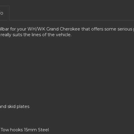
fo
lbar for your WH/WK Grand Cherokee that offers some serious pr
 really suits the lines of the vehicle.
and skid plates
. Tow hooks 15mm Steel