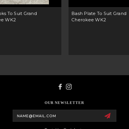
ks To Suit Grand
Bash Plate To Suit Grand
ee WK2
Cherokee WK2
OUR NEWSLETTER
Email
Address