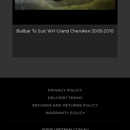
Bullbar To Suit WH Grand Cherokee 2005-2010
PRIVACY POLICY
DELIVERY TERMS
REFUNDS AND RETURNS POLICY
WARRANTY POLICY
WWW.UNEEK4X4.COM.AU