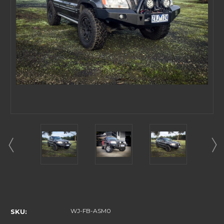
Current
Stock:
WJ-FB-ASM0
SKU: