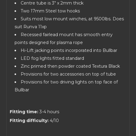
Centre tube is 3" x 2mm thick
Two 17mm Steel tow hooks
Suits most low mount winches, at 9500lbs. Does
suit Runva 11xp
Recessed fairlead mount has smooth entry
points designed for plasma rope
Hi-Lift jacking points incorporated into Bullbar
LED fog lights fitted standard
Zinc primed then powder coated Textura Black
Provisions for two accessories on top of tube
Provisions for two driving lights on top face of
Bullbar
Fitting time:
3-4 hours
Fitting difficulty:
4/10