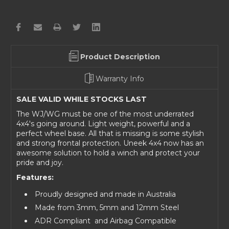
Product Description
Warranty Info
SALE VALID WHILE STOCKS LAST
The WJ/WG must be one of the most underrated
4x4's going around. Light weight, powerful and a
perfect wheel base. All that is missing is some stylish
and strong frontal protection. Uneek 4x4 now has an
awesome solution to hold a winch and protect your
pride and joy.
Features:
Proudly designed and made in Australia
Made from 3mm, 5mm and 12mm Steel
ADR Compliant
and Airbag Compatible