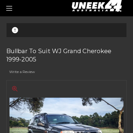
0
Bullbar To Suit WJ Grand Cherokee
1999-2005
Write a Review