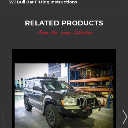
WJ Bull Bar Fitting Instructions
RELATED PRODUCTS
From the same Collection